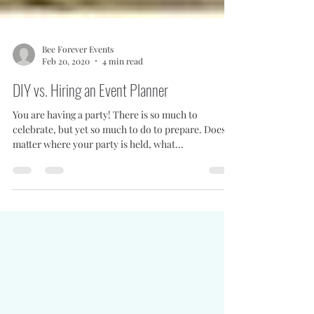
Bee Forever Events
Feb 20, 2020
4 min read
DIY vs. Hiring an Event Planner
You are having a party! There is so much to
celebrate, but yet so much to do to prepare. Doesn't
matter where your party is held, what...