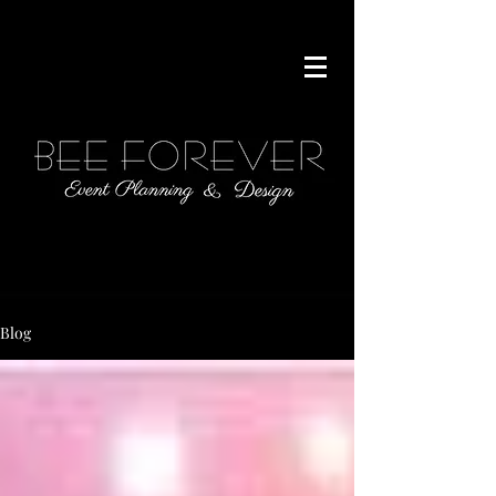
646.306.1235
Blog